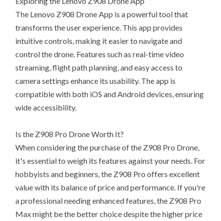
Exploring the Lenovo Z908 Drone App
The Lenovo Z908 Drone App is a powerful tool that
transforms the user experience. This app provides
intuitive controls, making it easier to navigate and
control the drone. Features such as real-time video
streaming, flight path planning, and easy access to
camera settings enhance its usability. The app is
compatible with both iOS and Android devices, ensuring
wide accessibility.
Is the Z908 Pro Drone Worth It?
When considering the purchase of the Z908 Pro Drone,
it's essential to weigh its features against your needs. For
hobbyists and beginners, the Z908 Pro offers excellent
value with its balance of price and performance. If you're
a professional needing enhanced features, the Z908 Pro
Max might be the better choice despite the higher price