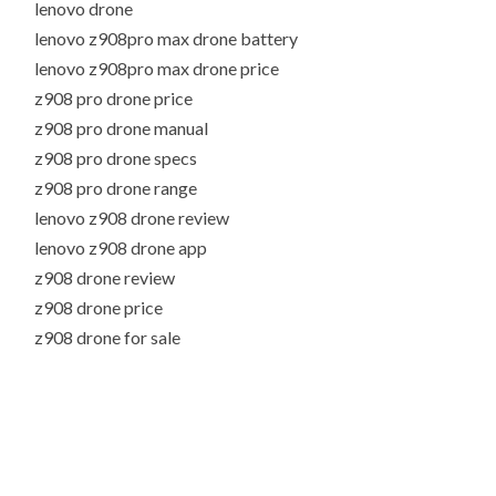
lenovo drone
lenovo z908pro max drone battery
lenovo z908pro max drone price
z908 pro drone price
z908 pro drone manual
z908 pro drone specs
z908 pro drone range
lenovo z908 drone review
lenovo z908 drone app
z908 drone review
z908 drone price
z908 drone for sale