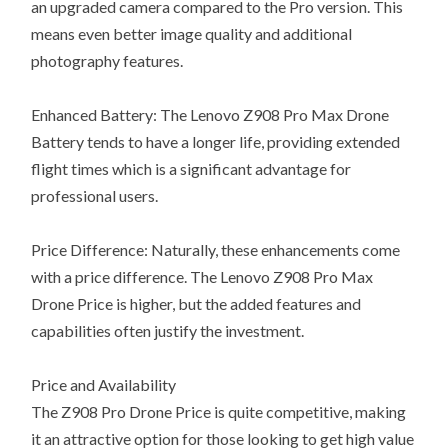
an upgraded camera compared to the Pro version. This
means even better image quality and additional
photography features.
Enhanced Battery: The Lenovo Z908 Pro Max Drone
Battery tends to have a longer life, providing extended
flight times which is a significant advantage for
professional users.
Price Difference: Naturally, these enhancements come
with a price difference. The Lenovo Z908 Pro Max
Drone Price is higher, but the added features and
capabilities often justify the investment.
Price and Availability
The Z908 Pro Drone Price is quite competitive, making
it an attractive option for those looking to get high value