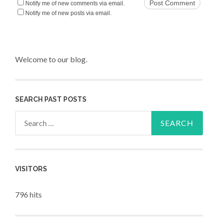
Notify me of new comments via email.
Notify me of new posts via email.
Welcome to our blog.
SEARCH PAST POSTS
Search for:
VISITORS
796 hits