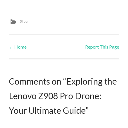
Blog
←
Home
Report This Page
Post navigation
Comments on “Exploring the
Lenovo Z908 Pro Drone:
Your Ultimate Guide”