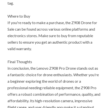
tag.
Where to Buy
If you're ready to make a purchase, the Z908 Drone for
Sale can be found across various online platforms and
electronics stores. Make sure to buy from reputable
sellers to ensure you get an authentic product with a
valid warranty.
Final Thoughts
In conclusion, the Lenovo Z908 Pro Drone stands out as
a fantastic choice for drone enthusiasts. Whether you're
a beginner exploring the world of drones or a
professional needing reliable equipment, the Z908 Pro
offers a robust combination of performance, quality, and
affordability. Its high-resolution camera, impressive
flight range, and user-friendly app make it a standout