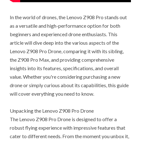
In the world of drones, the Lenovo Z908 Pro stands out
as a versatile and high-performance option for both
beginners and experienced drone enthusiasts. This
article will dive deep into the various aspects of the
Lenovo Z908 Pro Drone, comparing it with its sibling,
the Z908 Pro Max, and providing comprehensive
insights into its features, specifications, and overall
value. Whether you're considering purchasing a new
drone or simply curious about its capabilities, this guide
will cover everything you need to know.
Unpacking the Lenovo Z908 Pro Drone
The Lenovo Z908 Pro Drone is designed to offer a
robust flying experience with impressive features that
cater to different needs. From the moment you unbox it,