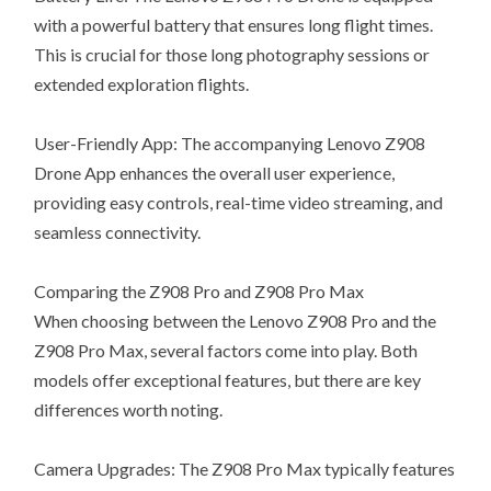
with a powerful battery that ensures long flight times.
This is crucial for those long photography sessions or
extended exploration flights.
User-Friendly App: The accompanying Lenovo Z908
Drone App enhances the overall user experience,
providing easy controls, real-time video streaming, and
seamless connectivity.
Comparing the Z908 Pro and Z908 Pro Max
When choosing between the Lenovo Z908 Pro and the
Z908 Pro Max, several factors come into play. Both
models offer exceptional features, but there are key
differences worth noting.
Camera Upgrades: The Z908 Pro Max typically features