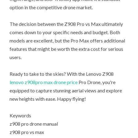
option in the competitive drone market.
The decision between the Z908 Pro vs Max ultimately
comes down to your specific needs and budget. Both
models are excellent, but the Pro Max offers additional
features that might be worth the extra cost for serious
users.
Ready to take to the skies? With the Lenovo Z908
lenovo z908pro max drone price
Pro Drone, you're
equipped to capture stunning aerial views and explore
new heights with ease. Happy flying!
Keywords
z908 pro drone manual
z908 pro vs max