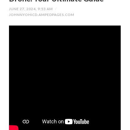
JUNE 27, 2024, 9:53 AM
/
JOHNNYOHICD.AMPEDPAGES.COM