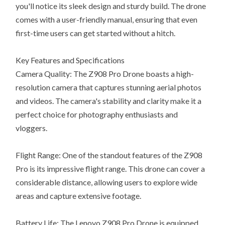
you'll notice its sleek design and sturdy build. The drone
comes with a user-friendly manual, ensuring that even
first-time users can get started without a hitch.
Key Features and Specifications
Camera Quality: The Z908 Pro Drone boasts a high-
resolution camera that captures stunning aerial photos
and videos. The camera's stability and clarity make it a
perfect choice for photography enthusiasts and
vloggers.
Flight Range: One of the standout features of the Z908
Pro is its impressive flight range. This drone can cover a
considerable distance, allowing users to explore wide
areas and capture extensive footage.
Battery Life: The Lenovo Z908 Pro Drone is equipped