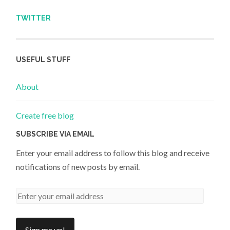
TWITTER
USEFUL STUFF
About
Create free blog
SUBSCRIBE VIA EMAIL
Enter your email address to follow this blog and receive
notifications of new posts by email.