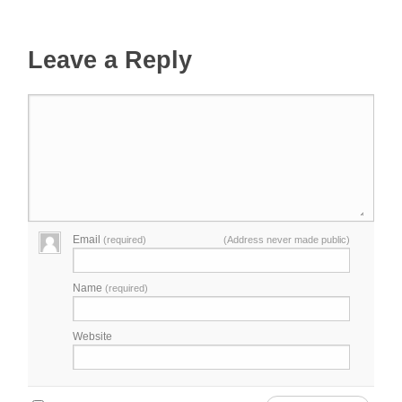
Leave a Reply
Email
(required)
(Address never made public)
Name
(required)
Website