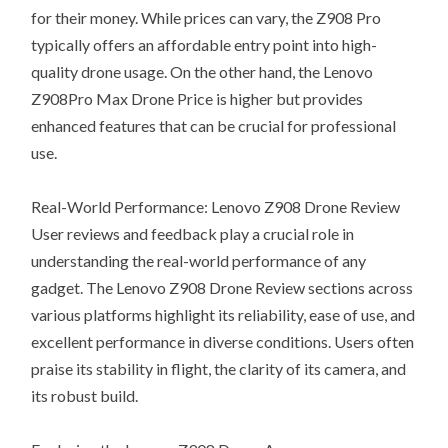
for their money. While prices can vary, the Z908 Pro
typically offers an affordable entry point into high-
quality drone usage. On the other hand, the Lenovo
Z908Pro Max Drone Price is higher but provides
enhanced features that can be crucial for professional
use.
Real-World Performance: Lenovo Z908 Drone Review
User reviews and feedback play a crucial role in
understanding the real-world performance of any
gadget. The Lenovo Z908 Drone Review sections across
various platforms highlight its reliability, ease of use, and
excellent performance in diverse conditions. Users often
praise its stability in flight, the clarity of its camera, and
its robust build.